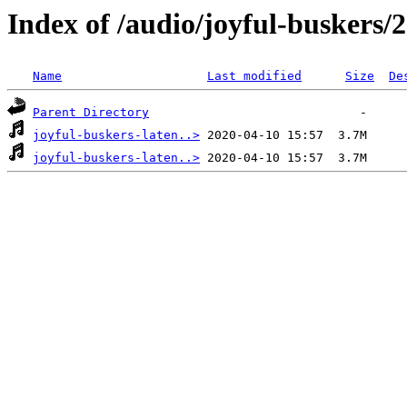
Index of /audio/joyful-buskers/
Name
Last modified
Size
De
Parent Directory
joyful-buskers-laten..>
joyful-buskers-laten..>